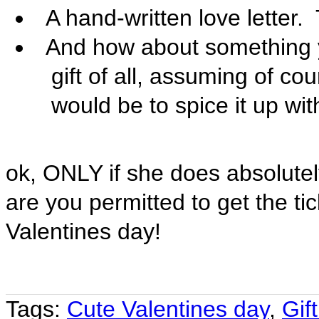

A hand-written love letter. 

And how about something y
gift of all, assuming of cou
would be to spice it up wi
ok, ONLY if she does absolute
are you permitted to get the tic
Valentines day!
Tags:
Cute Valentines day
,
Gift