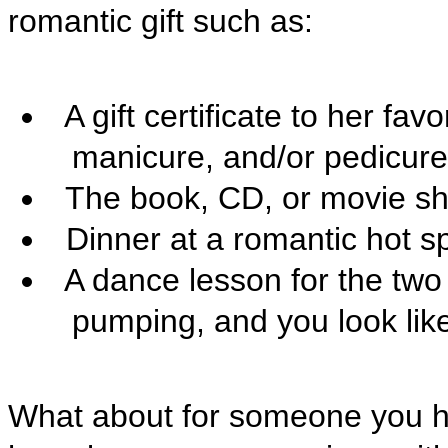
romantic gift such as:

A gift certificate to her fav
manicure, and/or pedicure

The book, CD, or movie sh

Dinner at a romantic hot sp

A dance lesson for the two
pumping, and you look like 
What about for someone you ha