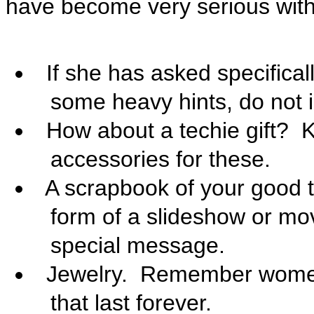
have become very serious with

If she has asked specifica
some heavy hints, do not 

How about a techie gift?
K
accessories for these.

A scrapbook of your good t
form of a slideshow or mo
special message.

Jewelry. Remember women'
that last forever.