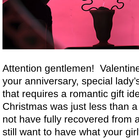
Attention gentlemen!
Valentin
your anniversary, special lady’
that requires a romantic gift ide
Christmas was just less than 
not have fully recovered from 
still want to have what your gi