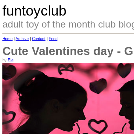
funtoyclub
adult toy of the month club blo
Home
|
Archive
|
Contact
|
Feed
Cute Valentines day - Gi
by
Ele