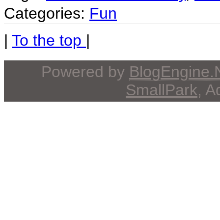
Categories:
Fun
|
To the top
|
Powered by
BlogEngine
SmallPark
, 