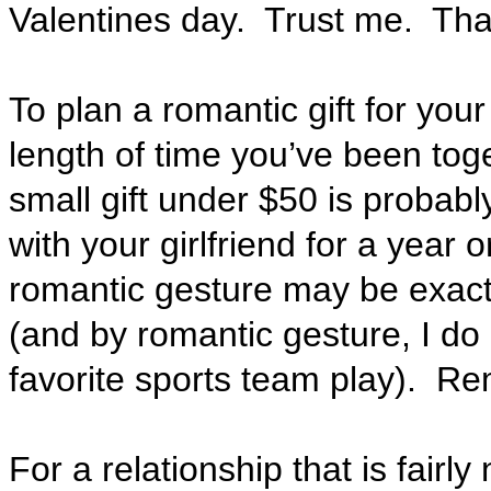
Valentines day. Trust me. That
To plan a romantic gift for your
length of time you’ve been tog
small gift under $50 is probably
with your girlfriend for a year 
romantic gesture may be exact
(and by romantic gesture, I do
favorite sports team play).
Reme
For a relationship that is fairl